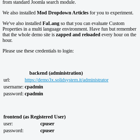
from standard Joomla search module.
We also installed
Mod Dropdown Articles
for you to experiment.
We've also installed
FaLang
so that you can evaluate Custom
Properties in a multi language environment. Have fun but remember
that the whole demo site is
zapped and reloaded
every hour on the
hour.
Please use these credentials to login:
backend (administration)
url:
https://demo3x.solidsystem.it/administrator
username:
cpadmin
password:
cpadmin
frontend (as Registered User)
user:
cpuser
password:
cpuser