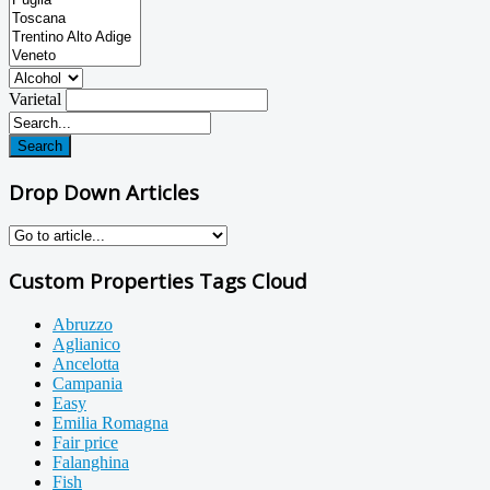
Varietal
Search
Drop Down Articles
Custom Properties Tags Cloud
Abruzzo
Aglianico
Ancelotta
Campania
Easy
Emilia Romagna
Fair price
Falanghina
Fish