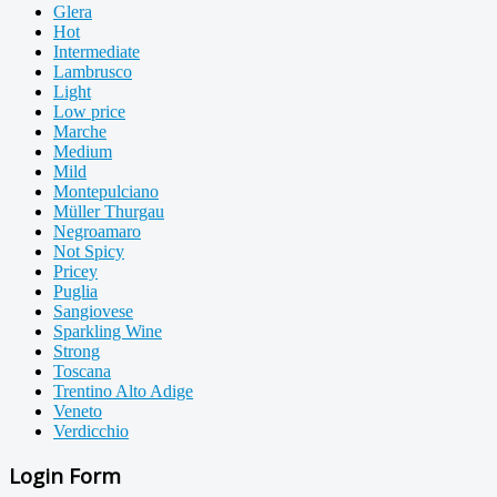
Glera
Hot
Intermediate
Lambrusco
Light
Low price
Marche
Medium
Mild
Montepulciano
Müller Thurgau
Negroamaro
Not Spicy
Pricey
Puglia
Sangiovese
Sparkling Wine
Strong
Toscana
Trentino Alto Adige
Veneto
Verdicchio
Login Form