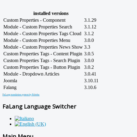
installed versions
Custom Properties - Component
3.1.29
Module - Custom Properties Search
3.1.12
Module - Custom Properties Tags Cloud
3.1.2
Module - Custom Properties Menu
3.0.0
Module - Custom Properties News Show
3.3
Custom Properties Tags - Content Plugin
3.0.5
Custom Properties Tags - Search Plugin
3.0.0
Custom Properties Tags - Button Plugin
3.0.2
Module - Dropdown Articles
3.0.41
Joomla
3.10.11
Falang
3.10.6
FaLang translation system by Faboba
FaLang Language Switcher
Main Menu