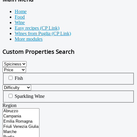
Home
Food
Wine
Easy recipes (CP Link)
Wines from Puglia (CP Link)
More modules
Custom Properties Search
Fish
Sparkling Wine
Region