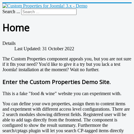
Search ...
Home
Details
Last Updated: 31 October 2022
The Custom Properties component appeals you, but you are not sure
if it fits your need? You'd like to give it a try but you lack a test
Joomla! installation at the moment? Wait no further.
Enter the Custom Properties Demo Site.
This is a fake "food & wine" website you can experiment with.
You can define your own properties, assign them to content items
and experiment with different access level configurations. There are
2 search modules showing different fields. Registered user will be
able to add tags directly from the frontend. The component is
configured to show the result summary. Furthermore the
search/cptags plugin will let you search CP-tagged items directly